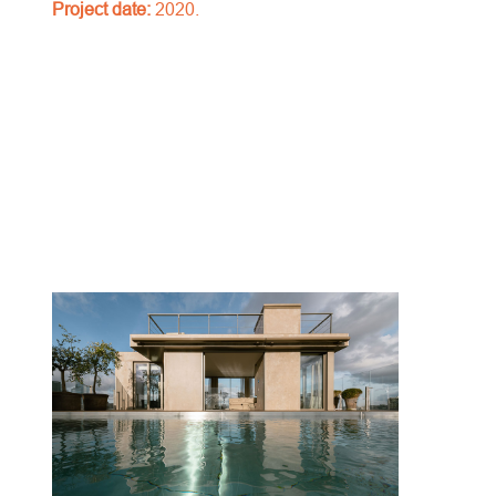
Project date:
2020