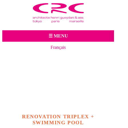
Jump to navigation
☰ MENU
Français
RENOVATION TRIPLEX +
SWIMMING POOL