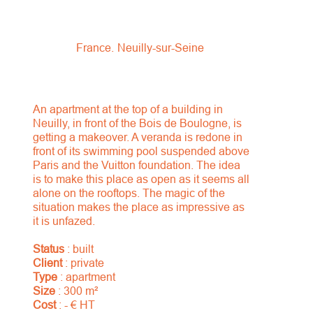
France
Neuilly-sur-Seine
An apartment at the top of a building in
Neuilly, in front of the Bois de Boulogne, is
getting a makeover. A veranda is redone in
front of its swimming pool suspended above
Paris and the Vuitton foundation. The idea
is to make this place as open as it seems all
alone on the rooftops. The magic of the
situation makes the place as impressive as
it is unfazed.
Status
: built
Client
: private
Type
: apartment
Size
: 300 m²
Cost
: - € HT