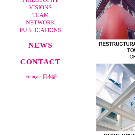
VISIONS
TEAM
NETWORK
PUBLICATIONS
NEWS
RESTRUCTURAT
TO
TO
CONTACT
Français
日本語