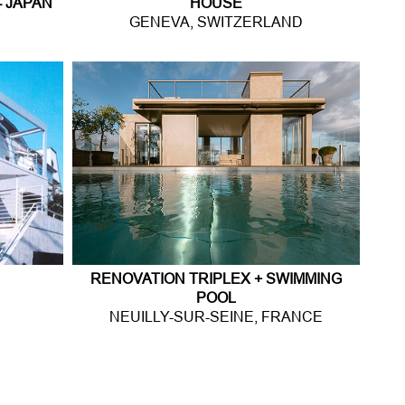
- JAPAN
HOUSE
GENEVA, SWITZERLAND
RENOVATION TRIPLEX + SWIMMING
POOL
NEUILLY-SUR-SEINE, FRANCE