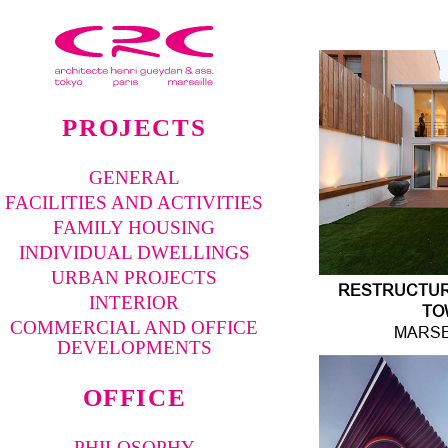
PROJECTS
GENERAL
FACILITIES AND ACTIVITIES
FAMILY HOUSING
INDIVIDUAL DWELLINGS
URBAN PROJECTS
RESTRUCTURI
INTERIOR
TO
COMMERCIAL AND OFFICE
MARSE
DEVELOPMENTS
OFFICE
PHILOSOPHY