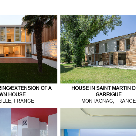
Jump to navigation
NG/EXTENSION OF A
HOUSE IN SAINT MARTIN D
WN HOUSE
GARRIGUE
ILLE, FRANCE
MONTAGNAC, FRANC