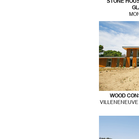
STONE HOUS
GL
MON
WOOD CON
VILLENENEUVE