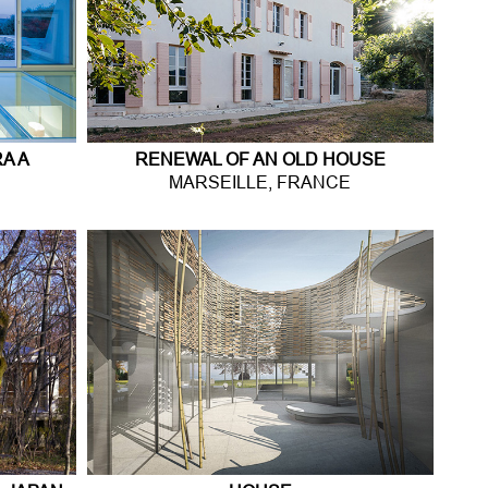
A A
RENEWAL OF AN OLD HOUSE
MARSEILLE, FRANCE