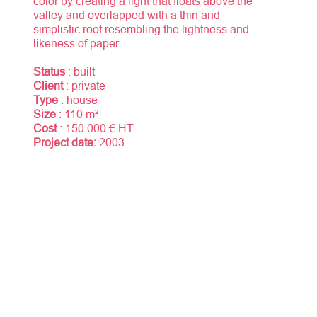
color by creating a light that floats above the
valley and overlapped with a thin and
simplistic roof resembling the lightness and
likeness of paper.
Status
: built
Client
: private
Type
: house
Size
: 110 m²
Cost
: 150 000 € HT
Project date:
2003