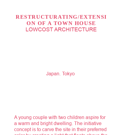
RESTRUCTURATING/EXTENSI
ON OF A TOWN HOUSE
LOWCOST ARCHITECTURE
Japan
Tokyo
A young couple with two children aspire for
a warm and bright dwelling. The initiative
concept is to carve the site in their preferred