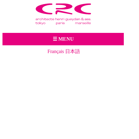
Jump to navigation
☰ MENU
Français
日本語