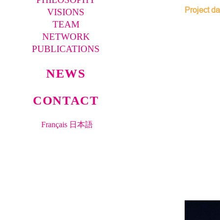
Project da
VISIONS
TEAM
NETWORK
PUBLICATIONS
NEWS
CONTACT
Français
日本語