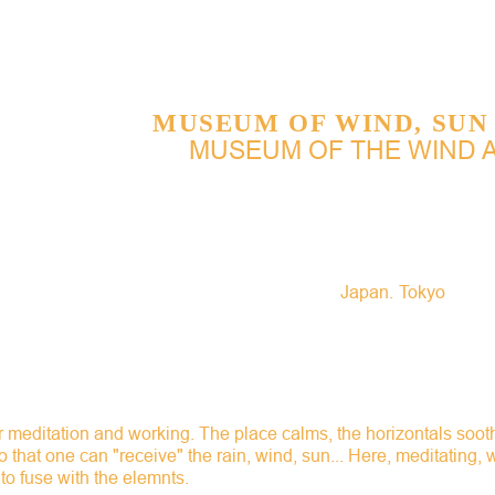
Jump to navigation
MUSEUM OF WIND, SUN
MUSEUM OF THE WIND 
Japan
Tokyo
r meditation and working. The place calms, the horizontals soo
 that one can "receive" the rain, wind, sun... Here, meditating,
to fuse with the elemnts.