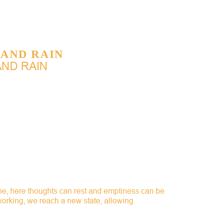
 AND RAIN
AND RAIN
the, here thoughts can rest and emptiness can be
 working, we reach a new state, allowing