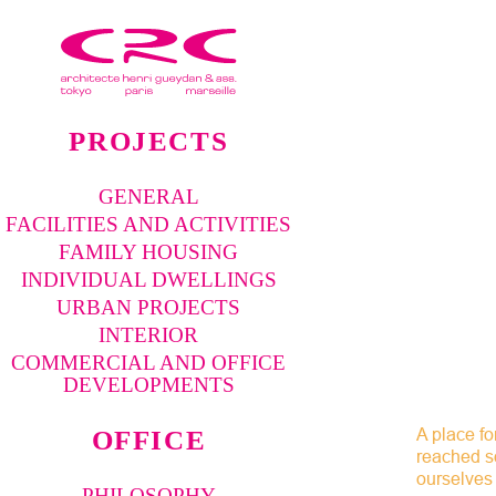
PROJECTS
GENERAL
FACILITIES AND ACTIVITIES
FAMILY HOUSING
INDIVIDUAL DWELLINGS
URBAN PROJECTS
INTERIOR
COMMERCIAL AND OFFICE
DEVELOPMENTS
A place fo
OFFICE
reached so
ourselves 
PHILOSOPHY