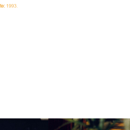
te:
1993