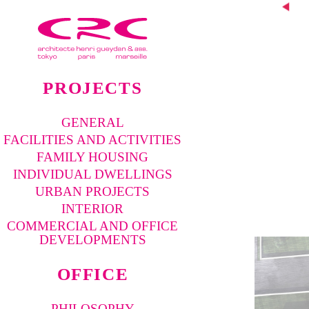
Pre
vio
us
proj
ect
PROJECTS
GENERAL
FACILITIES AND ACTIVITIES
FAMILY HOUSING
INDIVIDUAL DWELLINGS
URBAN PROJECTS
INTERIOR
COMMERCIAL AND OFFICE
DEVELOPMENTS
OFFICE
PHILOSOPHY