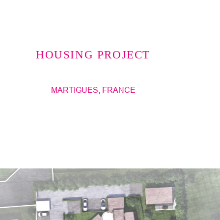
Jump to navigation
HOUSING PROJECT
MARTIGUES, FRANCE