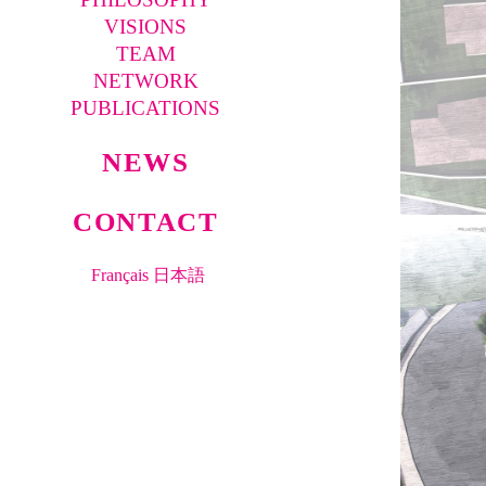
VISIONS
TEAM
NETWORK
PUBLICATIONS
NEWS
CONTACT
Français
日本語