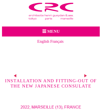
Jump to navigation
☰ MENU
English
Français
p
s
INSTALLATION AND FITTING-OUT OF
THE NEW JAPANESE CONSULATE
2022, MARSEILLE (13), FRANCE