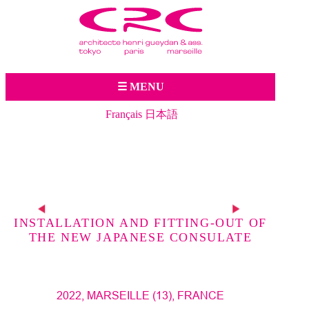
Jump to navigation
☰ MENU
Français
日本語
Pre
vio
Nex
us
proj
ect
INSTALLATION AND FITTING-OUT OF
t
THE NEW JAPANESE CONSULATE
proj
ect
2022, MARSEILLE (13), FRANCE