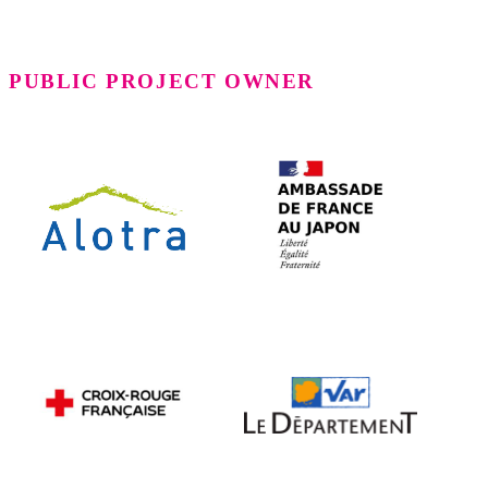
PUBLIC PROJECT OWNER