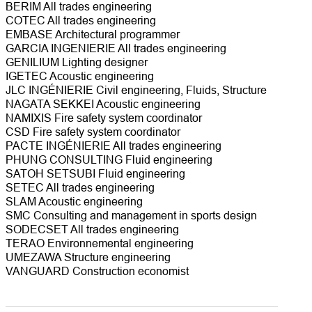
BERIM All trades engineering
COTEC All trades engineering
EMBASE Architectural programmer
GARCIA INGENIERIE All trades engineering
GENILIUM Lighting designer
IGETEC Acoustic engineering
JLC INGÉNIERIE Civil engineering, Fluids, Structure
NAGATA SEKKEI Acoustic engineering
NAMIXIS Fire safety system coordinator
CSD Fire safety system coordinator
PACTE INGÉNIERIE All trades engineering
PHUNG CONSULTING Fluid engineering
SATOH SETSUBI Fluid engineering
SETEC All trades engineering
SLAM Acoustic engineering
SMC Consulting and management in sports design
SODECSET All trades engineering
TERAO Environnemental engineering
UMEZAWA Structure engineering
VANGUARD Construction economist