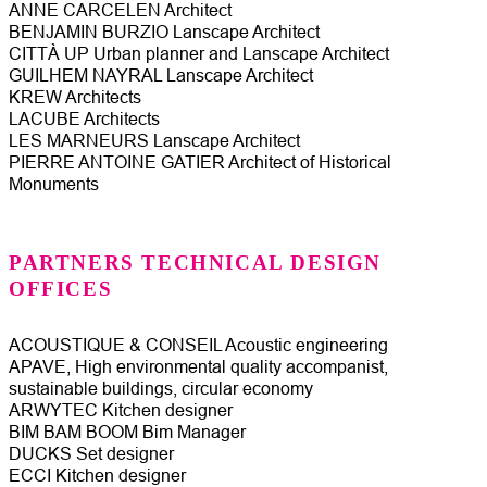
ANNE CARCELEN Architect
BENJAMIN BURZIO Lanscape Architect
CITTÀ UP Urban planner and Lanscape Architect
GUILHEM NAYRAL Lanscape Architect
KREW Architects
LACUBE Architects
LES MARNEURS Lanscape Architect
PIERRE ANTOINE GATIER Architect of Historical
Monuments
PARTNERS TECHNICAL DESIGN
OFFICES
ACOUSTIQUE & CONSEIL Acoustic engineering
APAVE, High environmental quality accompanist,
sustainable buildings, circular economy
ARWYTEC Kitchen designer
BIM BAM BOOM Bim Manager
DUCKS Set designer
ECCI Kitchen designer