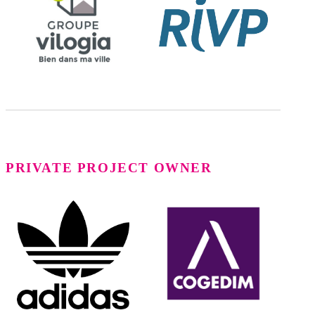
PRIVATE PROJECT OWNER