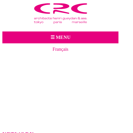
Jump to navigation
☰ MENU
Français