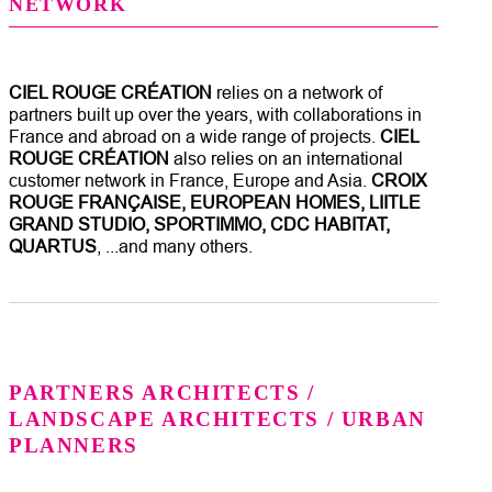
NETWORK
CIEL ROUGE CRÉATION
relies on a network of
partners built up over the years, with collaborations in
France and abroad on a wide range of projects.
CIEL
ROUGE CRÉATION
also relies on an international
customer network in France, Europe and Asia.
CROIX
ROUGE FRANÇAISE, EUROPEAN HOMES, LIITLE
GRAND STUDIO, SPORTIMMO, CDC HABITAT,
QUARTUS
, ...and many others.
PARTNERS ARCHITECTS /
LANDSCAPE ARCHITECTS / URBAN
PLANNERS