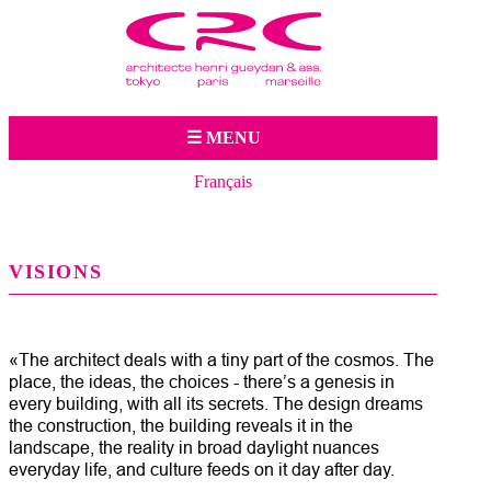
Jump to navigation
☰ MENU
Français
VISIONS
«The architect deals with a tiny part of the cosmos. The
place, the ideas, the choices - there’s a genesis in
every building, with all its secrets. The design dreams
the construction, the building reveals it in the
landscape, the reality in broad daylight nuances
everyday life, and culture feeds on it day after day.