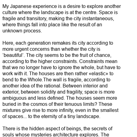
My Japanese experience is a desire to explore another
culture where the landscape is at the centre. Space is
fragile and transitory, making the city instantaneous,
where things fall into place like the result of an
unknown process.
Here, each generation remakes its city according to
more urgent concerns than whether the city is
‘beautiful’. The city seems to be the fruit of chance,
according to the higher constraints. Constraints mean
that we no longer have to ignore the whole, but have to
work with it. The houses are then rather «elastic» to
bend to the Whole.The wall is fragile, according to
another idea of the rational. Between interior and
exterior, between solidity and fragility, space is more
ambiguous and less defined. The houses seem more
buried in the cosmos of their tenuous limits? These
mixtures give rise to more infinity, even in the smallest
of spaces... to the eternity of a tiny landscape.
There is the hidden aspect of beings, the secrets of
souls whose mysteries architecture explores. The