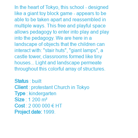
In the heart of Tokyo, this school - designed
like a giant toy block game - appears to be
able to be taken apart and reassembled in
multiple ways. This free and playful space
allows pedagogy to enter into play and play
into the pedagogy. We are here in a
landscape of objects that the children can
interact with: "stair huts", "giant lamps", a
castle tower, classrooms formed like tiny
houses... Light and landscape permeate
throughout this colorful array of structures.
Status
: built
Client
: protestant Church in Tokyo
Type
: kindergarten
Size
: 1 200 m²
Cost
: 2 000 000 € HT
Project date:
1999