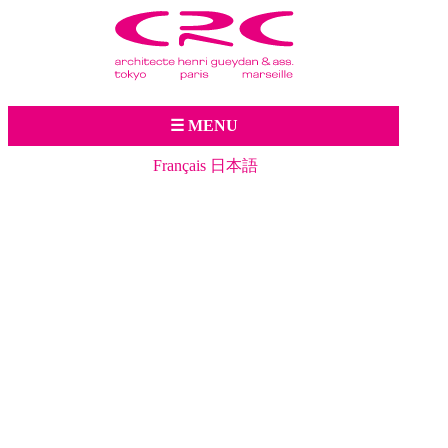
Jump to navigation
☰ MENU
Français
日本語