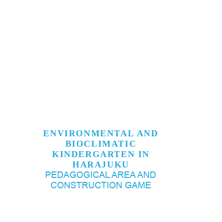
ENVIRONMENTAL AND
BIOCLIMATIC
KINDERGARTEN IN
HARAJUKU
PEDAGOGICAL AREA AND
CONSTRUCTION GAME