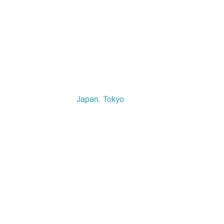
Japan
Tokyo